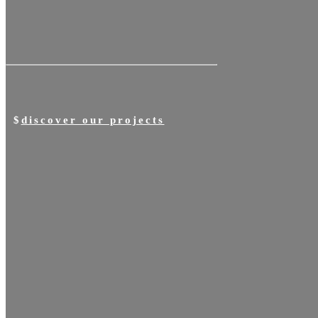
discover our projects