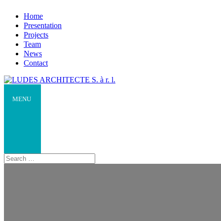
Home
Presentation
Projects
Team
News
Contact